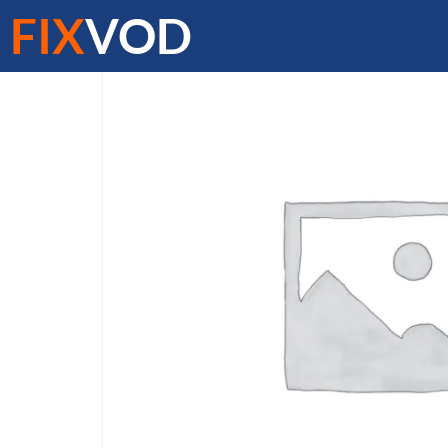
FIX
VOD