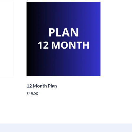
12 Month Plan
£
49.00