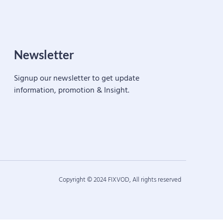
Newsletter
Signup our newsletter to get update
information, promotion & Insight.
Copyright © 2024 FIXVOD, All rights reserved