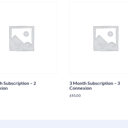
h Subscription – 2
3 Month Subscription – 3
xion
Connexion
£
45.00