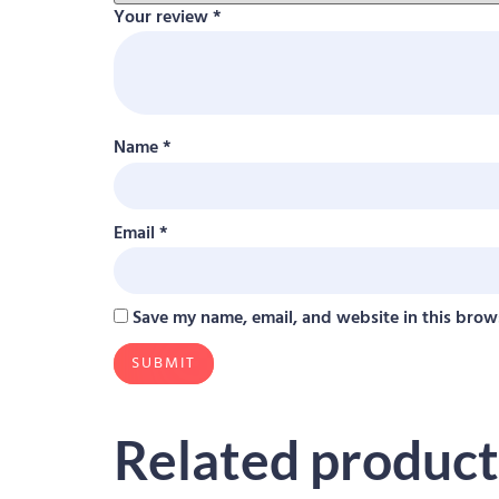
Your review
*
Name
*
Email
*
Save my name, email, and website in this brow
Related product