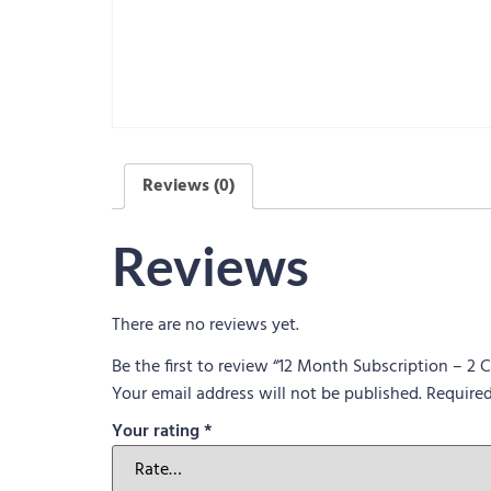
Reviews (0)
Reviews
There are no reviews yet.
Be the first to review “12 Month Subscription – 2
Your email address will not be published.
Required
Your rating
*