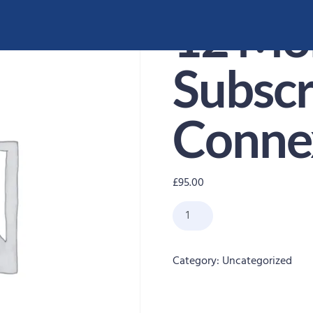
12 Mo
Subscr
Conne
£
95.00
Category:
Uncategorized