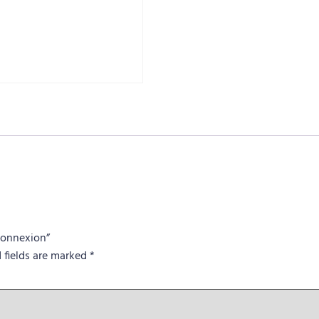
 Connexion”
 fields are marked
*