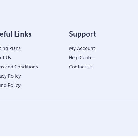
eful Links
Support
ting Plans
My Account
ut Us
Help Center
ms and Conditions
Contact Us
acy Policy
und Policy