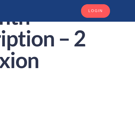
nth
LOGIN
iption – 2
xion