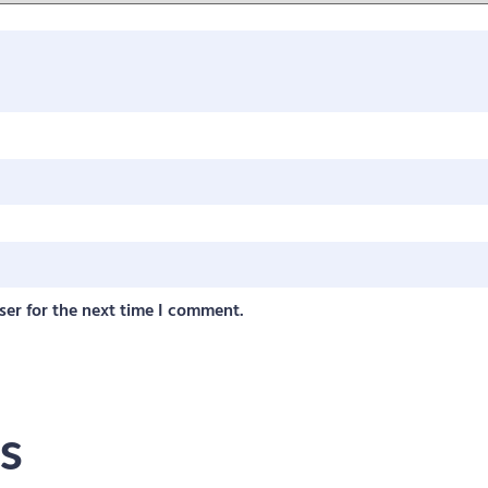
ser for the next time I comment.
s