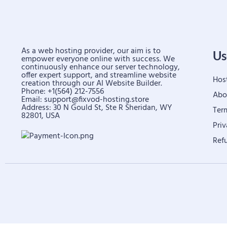
As a web hosting provider, our aim is to
Us
empower everyone online with success. We
continuously enhance our server technology,
offer expert support, and streamline website
Hos
creation through our AI Website Builder.
Phone: +1(564) 212-7556
Abo
Email:
support@fixvod-hosting.store
Address: 30 N Gould St, Ste R Sheridan, WY
Ter
82801, USA
Priv
Ref