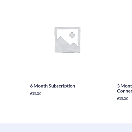
6 Month Subscription
3 Mont
Conne
£
35.00
£
35.00