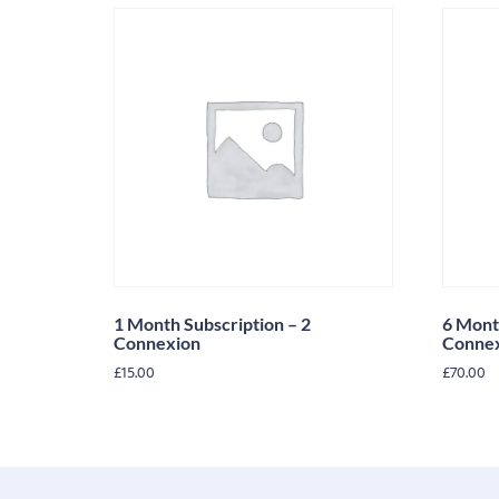
1 Month Subscription – 2
6 Mont
Connexion
Conne
£
15.00
£
70.00