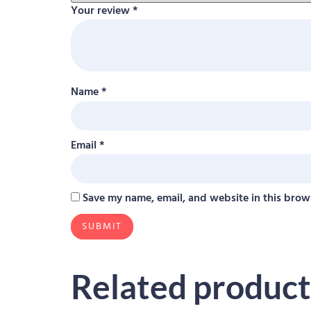
Your review
*
Name
*
Email
*
Save my name, email, and website in this brow
Related product