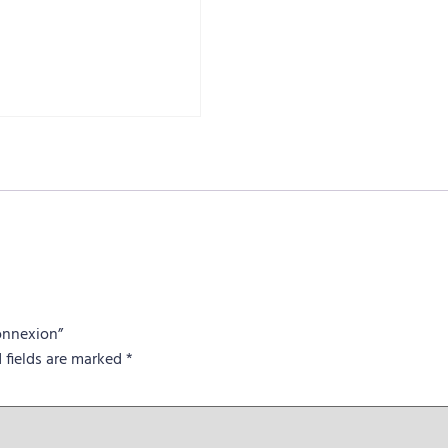
Connexion”
 fields are marked
*