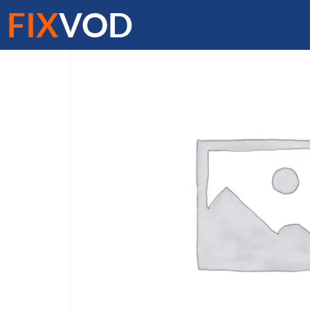
FIX
VOD