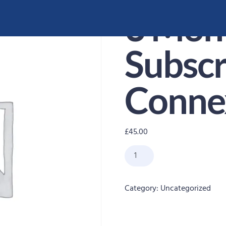
3 Mon
Subscr
Conne
£
45.00
Category:
Uncategorized