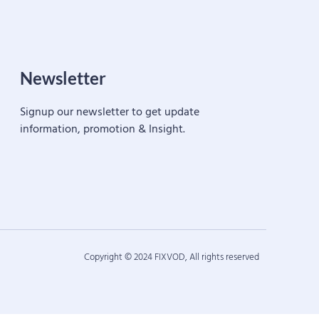
Newsletter
Signup our newsletter to get update
information, promotion & Insight.
Copyright © 2024 FIXVOD, All rights reserved