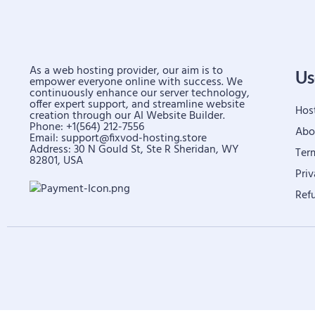
As a web hosting provider, our aim is to
Us
empower everyone online with success. We
continuously enhance our server technology,
offer expert support, and streamline website
Hos
creation through our AI Website Builder.
Phone: +1(564) 212-7556
Abo
Email:
support@fixvod-hosting.store
Address: 30 N Gould St, Ste R Sheridan, WY
Ter
82801, USA
Priv
Ref