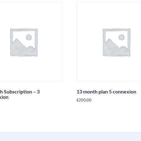
h Subscription – 3
13 month plan 5 connexion
xion
£
200.00