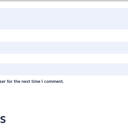
ser for the next time I comment.
s