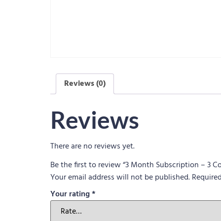
Reviews (0)
Reviews
There are no reviews yet.
Be the first to review “3 Month Subscription – 3 
Your email address will not be published.
Required
Your rating
*