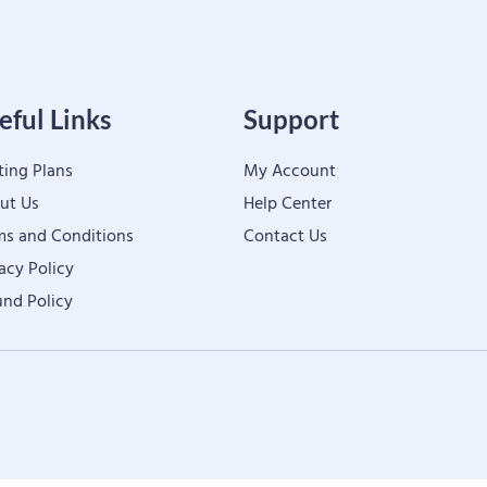
eful Links
Support
ting Plans
My Account
ut Us
Help Center
ms and Conditions
Contact Us
acy Policy
und Policy