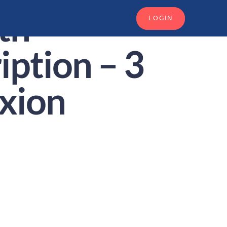
th
LOGIN
iption – 3
xion