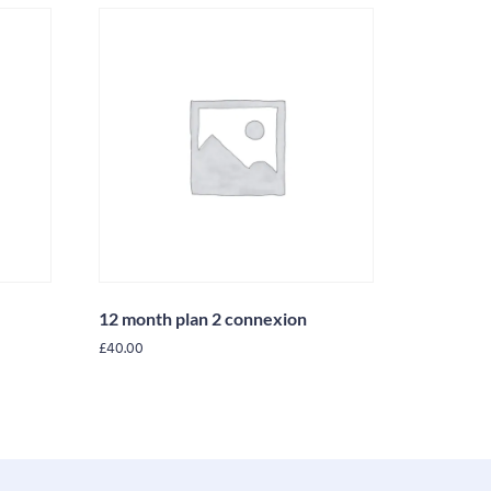
12 month plan 2 connexion
£
40.00