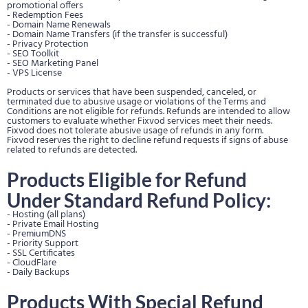
promotional offers
- Redemption Fees
- Domain Name Renewals
- Domain Name Transfers (if the transfer is successful)
- Privacy Protection
- SEO Toolkit
- SEO Marketing Panel
- VPS License
Products or services that have been suspended, canceled, or
terminated due to abusive usage or violations of the Terms and
Conditions are not eligible for refunds. Refunds are intended to allow
customers to evaluate whether Fixvod services meet their needs.
Fixvod does not tolerate abusive usage of refunds in any form.
Fixvod reserves the right to decline refund requests if signs of abuse
related to refunds are detected.
Products Eligible for Refund
Under Standard Refund Policy:
- Hosting (all plans)
- Private Email Hosting
- PremiumDNS
- Priority Support
- SSL Certificates
- CloudFlare
- Daily Backups
Products With Special Refund