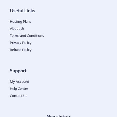
Useful Links
Hosting Plans
About Us
Terms and Conditions
Privacy Policy
Refund Policy
Support
My Account
Help Center
Contact Us
Newsletter