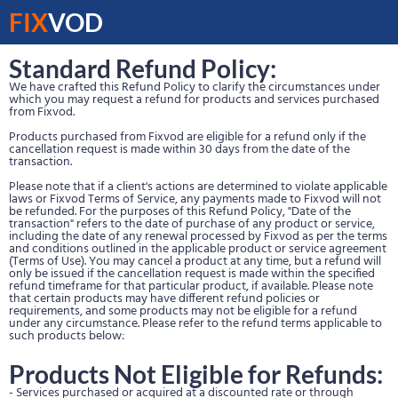
FIX
VOD
Standard Refund Policy:
We have crafted this Refund Policy to clarify the circumstances under
which you may request a refund for products and services purchased
from Fixvod.
Products purchased from Fixvod are eligible for a refund only if the
cancellation request is made within 30 days from the date of the
transaction.
Please note that if a client's actions are determined to violate applicable
laws or Fixvod Terms of Service, any payments made to Fixvod will not
be refunded. For the purposes of this Refund Policy, "Date of the
transaction" refers to the date of purchase of any product or service,
including the date of any renewal processed by Fixvod as per the terms
and conditions outlined in the applicable product or service agreement
(Terms of Use). You may cancel a product at any time, but a refund will
only be issued if the cancellation request is made within the specified
refund timeframe for that particular product, if available. Please note
that certain products may have different refund policies or
requirements, and some products may not be eligible for a refund
under any circumstance. Please refer to the refund terms applicable to
such products below:
Products Not Eligible for Refunds:
- Services purchased or acquired at a discounted rate or through