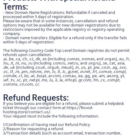
Terms:
- New Domain Name Registrations: Refundable if canceled and
processed within 5 days of registration.
Please be aware that in some instances, cancellation and refund
options may not be available for new domain registrations due to
restrictions imposed by the applicable registry or registry operating
company.
- Domain name transfers: Eligible for a refund only if the transfer fails
within 5 days of registration.
The following Country Code Top Level Domain registries do not permit
refunds upon cancellation:
.ai, .be, .ca, .ch, .cz, .dk, .es (including .com.es, .nom.es, and .org.es), .eu, .fr,
.hu, .it, .nl, .nu, .ru (including .com.ru, .net.ru, and .org.ru), .se, .cat, .asia,
.de, .uk (including .co.uk, .org.uk, .me.uk), .in, .us, .pl, .pw, .co.in, .ag, .xxx,
.vc, .tf, .re, .pm, .net.mx, .mn, .lv, .lt, .lc, .jp.net, .in.net, .frl, .com.se, .com.pl,
.com.de, .cl, .bz, .at, .biz.pl, .ar.com, .com.au, .ea, .gg, .pe, .am, .ae.org, .yt,
.wf, .tv, .sc, .pt, .net.pl, .mx, .lu, .li, .la, .info.pl, .gr.com, .fm, .cx, .com.pt,
.com.mx, .cn.com, .cc
Refund Requests:
If you believe you are eligible for a refund, please submit a helpdesk
ticket through our contact form at https://fixvod-
hosting.store/contact-us/.
Your request must include the following information:
1/Confirmation of having read our Refund Policy
2/Reason for requesting a refund
3/Transaction details (such as account email, transaction number,