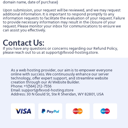
domain name, date of purchase)
Upon submission, your request will be reviewed, and we may request
additional information. It is important to respond promptly to any
information requests to facilitate the evaluation of your request. Failure
to provide necessary information may result in the closure of your
request. Please monitor your inbox for communications to ensure we
can assist you effectively.
Contact Us:
If you have any questions or concerns regarding our Refund Policy,
please reach out to us at
support@fixvod-hosting.store
.
As a web hosting provider, our aim is to empower everyone
online with success. We continuously enhance our server
technology, offer expert support, and streamline website
creation through our AI Website Builder.
Phone: +1(564) 212-7556
Email:
support@fixvod-hosting.store
Address: 30 N Gould St, Ste R Sheridan, WY 82801, USA